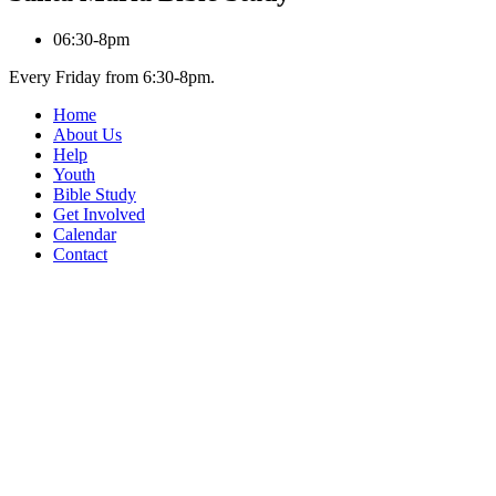
06:30-8pm
Every Friday from 6:30-8pm.
Home
About Us
Help
Youth
Bible Study
Get Involved
Calendar
Contact