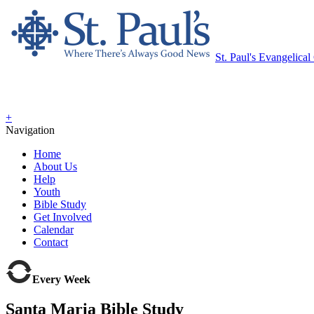
St. Paul's Evangelica
+
Navigation
Home
About Us
Help
Youth
Bible Study
Get Involved
Calendar
Contact
Every Week
Santa Maria Bible Study