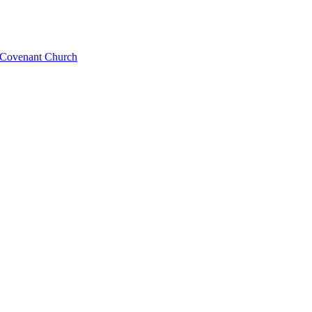
l Covenant Church