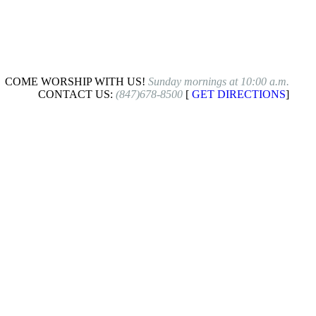
COME WORSHIP WITH US!
Sunday mornings at 10:00 a.m.
CONTACT US:
(847)678-8500
[
GET DIRECTIONS
]