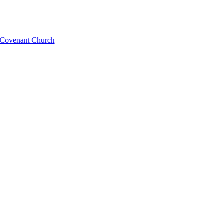
l Covenant Church