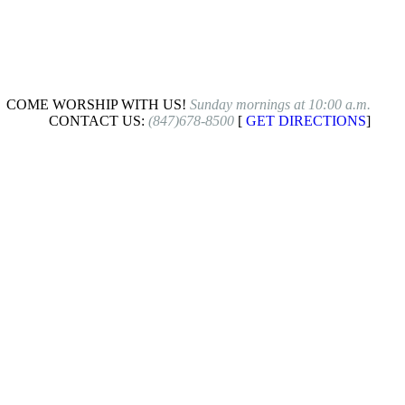
COME WORSHIP WITH US!
Sunday mornings at 10:00 a.m.
CONTACT US:
(847)678-8500
[
GET DIRECTIONS
]