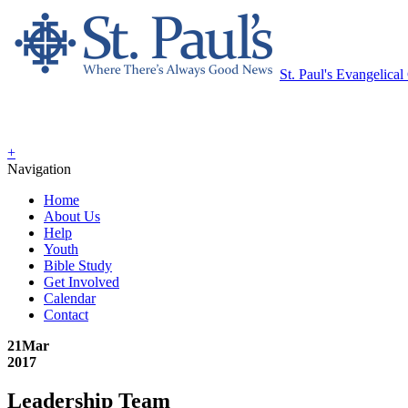
St. Paul's Evangelica
+
Navigation
Home
About Us
Help
Youth
Bible Study
Get Involved
Calendar
Contact
21
Mar
2017
Leadership Team