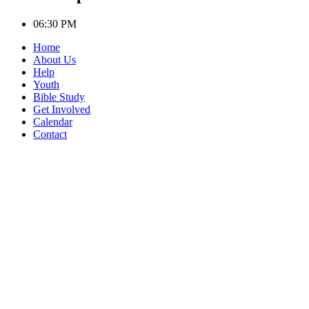
06:30 PM
Home
About Us
Help
Youth
Bible Study
Get Involved
Calendar
Contact