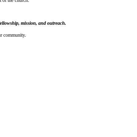
t of the church:
fellowship, mission, and outreach.
ur community.