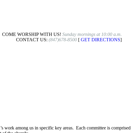
COME WORSHIP WITH US!
Sunday mornings at 10:00 a.m.
CONTACT US:
(847)678-8500
[
GET DIRECTIONS
]
od’s work among us in specific key areas. Each committee is comprised