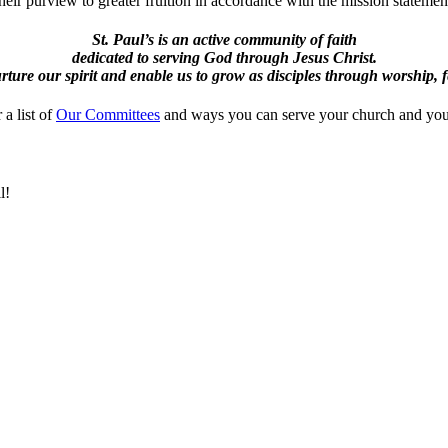
eir purview to greater fruition in accordance with the mission statemen
St. Paul’s is an active community of faith
dedicated to serving God through Jesus Christ.
ture our spirit and enable us to grow as disciples through worship, 
 a list of
Our Committees
and ways you can serve your church and yo
l!