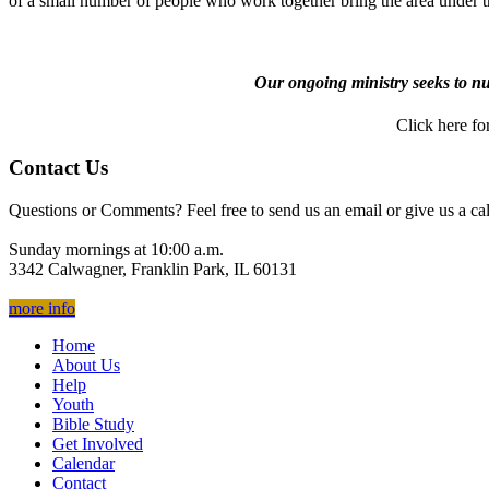
of a small number of people who work together bring the area under th
Our ongoing ministry seeks to nur
Click here for
Contact Us
Questions or Comments? Feel free to send us an email or give us a cal
Sunday mornings at 10:00 a.m.
3342 Calwagner, Franklin Park, IL 60131
more info
Home
About Us
Help
Youth
Bible Study
Get Involved
Calendar
Contact