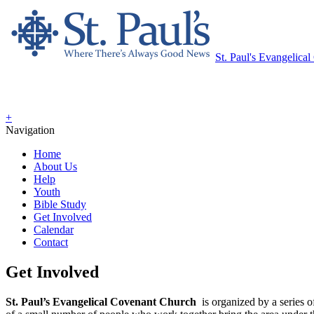
St. Paul's Evangelica
+
Navigation
Home
About Us
Help
Youth
Bible Study
Get Involved
Calendar
Contact
Get Involved
St. Paul’s Evangelical Covenant Church
is organized by a series 