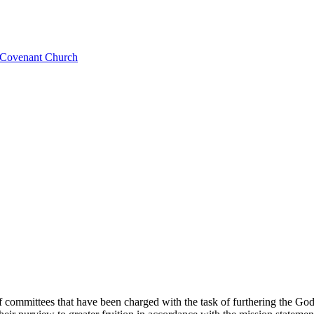
l Covenant Church
of committees that have been charged with the task of furthering the G